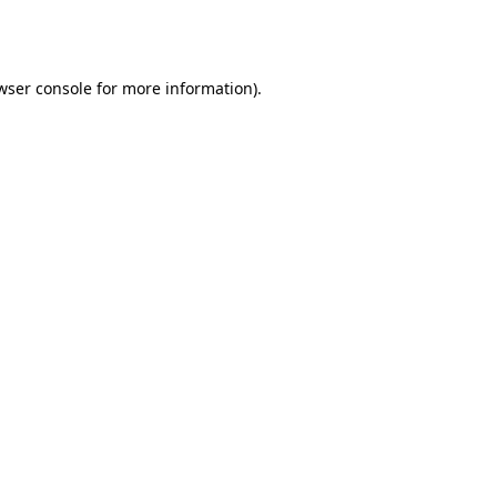
wser console
for more information).