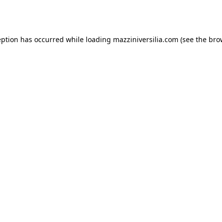
eption has occurred while loading
mazziniversilia.com
(see the
bro