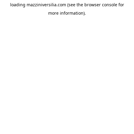
loading
mazziniversilia.com
(see the
browser console
for
more information).