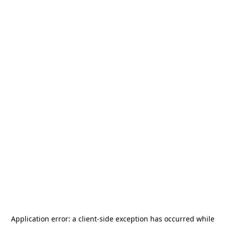
Application error: a
client
-side exception has occurred while