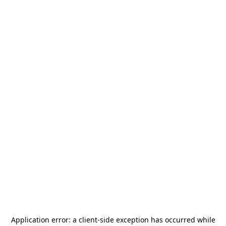
Application error: a
client
-side exception has occurred while