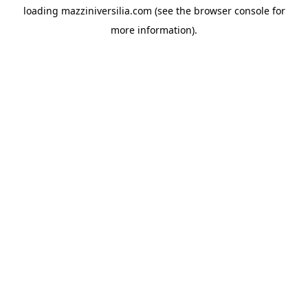
loading
mazziniversilia.com
(see the
browser console
for
more information).