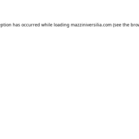
eption has occurred while loading
mazziniversilia.com
(see the
bro