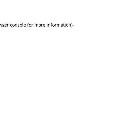
wser console
for more information).