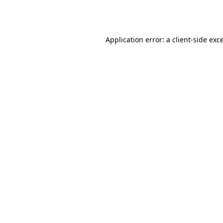
Application error: a
client
-side exc