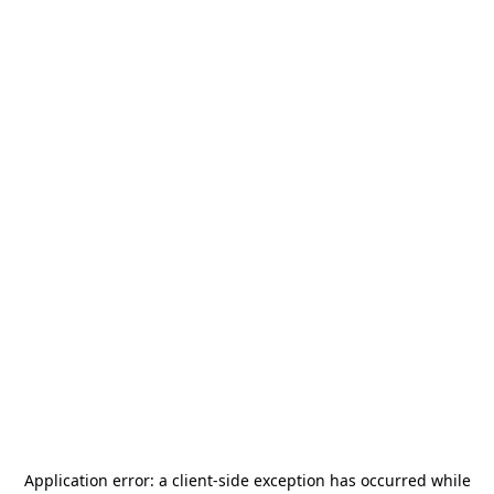
Application error: a
client
-side exception has occurred while