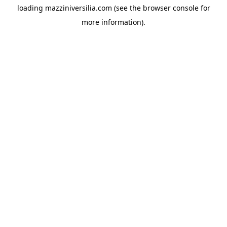
loading
mazziniversilia.com
(see the
browser console
for
more information).