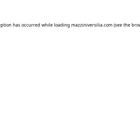
eption has occurred while loading
mazziniversilia.com
(see the
bro