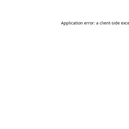
Application error: a
client
-side exc