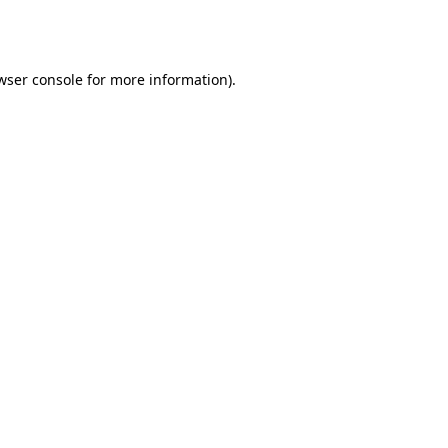
wser console
for more information).