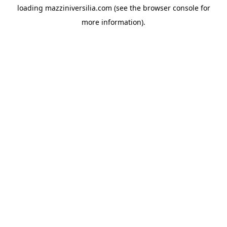
loading
mazziniversilia.com
(see the
browser console
for
more information).