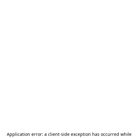
Application error: a
client
-side exception has occurred while