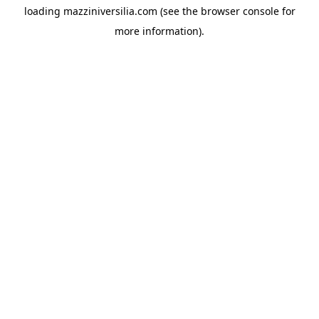
loading
mazziniversilia.com
(see the
browser console
for
more information).