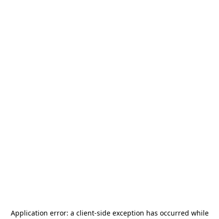
Application error: a
client
-side exception has occurred while