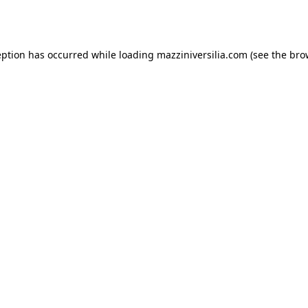
eption has occurred while loading
mazziniversilia.com
(see the
bro