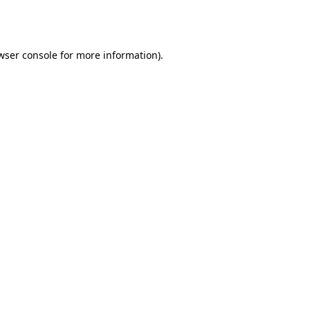
wser console
for more information).