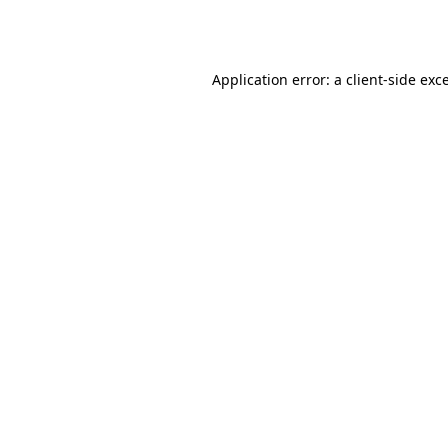
Application error: a
client
-side exc