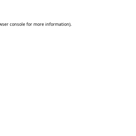
wser console
for more information).