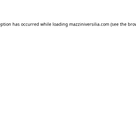
eption has occurred while loading
mazziniversilia.com
(see the
bro