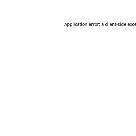
Application error: a
client
-side exc