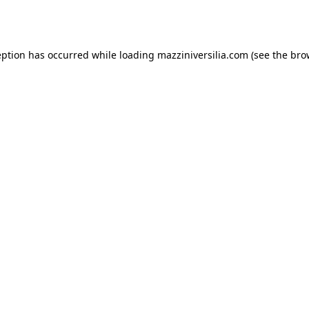
eption has occurred while loading
mazziniversilia.com
(see the
bro