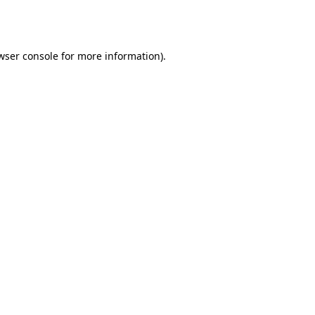
wser console
for more information).