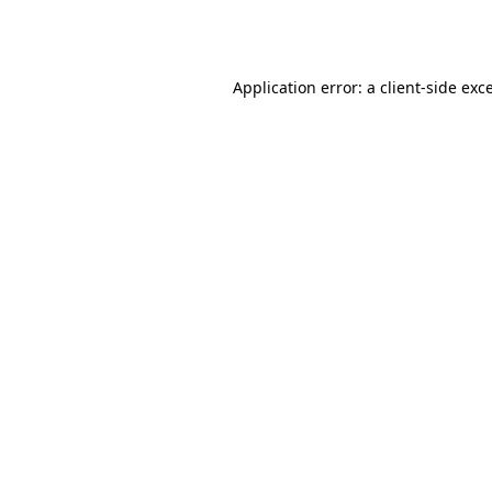
Application error: a
client
-side exc