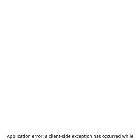
Application error: a
client
-side exception has occurred while