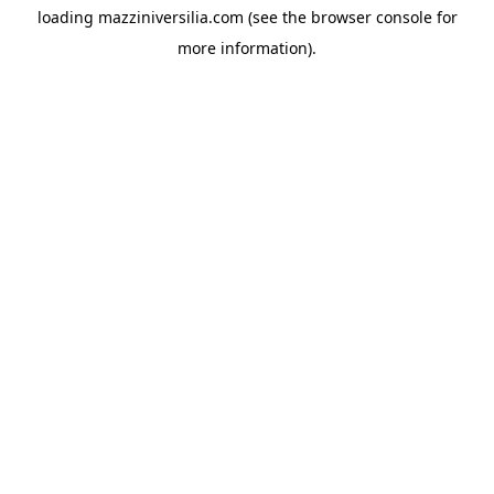
loading
mazziniversilia.com
(see the
browser console
for
more information).