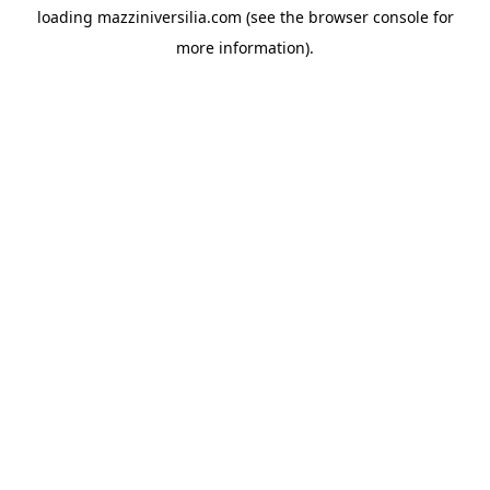
loading
mazziniversilia.com
(see the
browser console
for
more information).