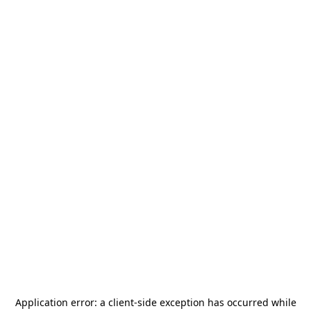
Application error: a
client
-side exception has occurred while