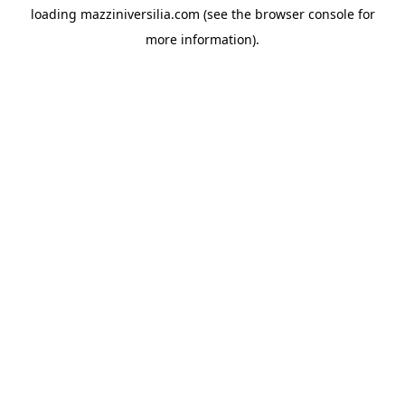
loading
mazziniversilia.com
(see the
browser console
for
more information).