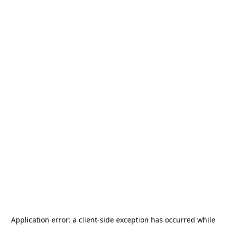
Application error: a
client
-side exception has occurred while