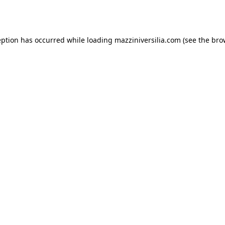
eption has occurred while loading
mazziniversilia.com
(see the
bro