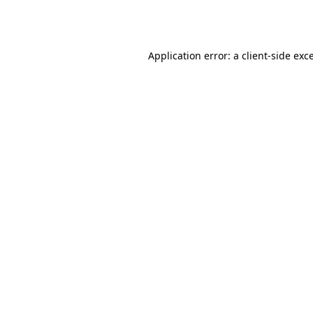
Application error: a
client
-side exc