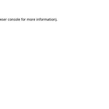
wser console
for more information).