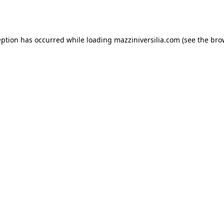
eption has occurred while loading
mazziniversilia.com
(see the
bro