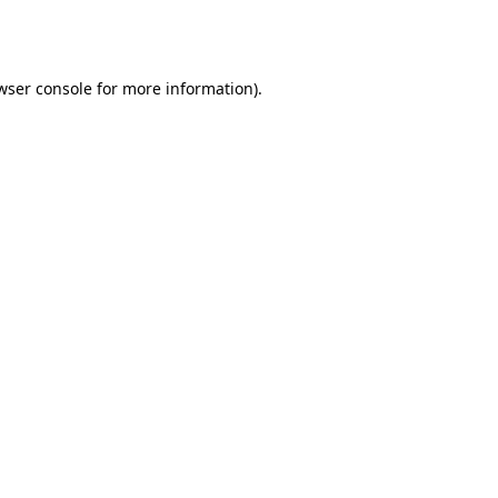
wser console
for more information).