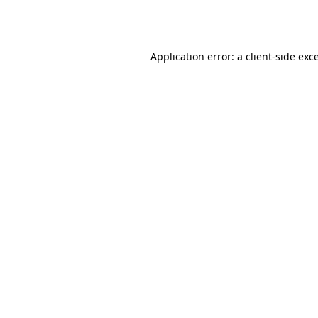
Application error: a
client
-side exc